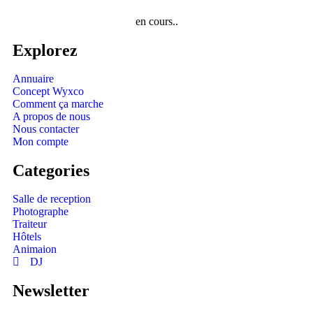
en cours..
Explorez
Annuaire
Concept Wyxco
Comment ça marche
A propos de nous
Nous contacter
Mon compte
Categories
Salle de reception
Photographe
Traiteur
Hôtels
Animaion
DJ
Newsletter