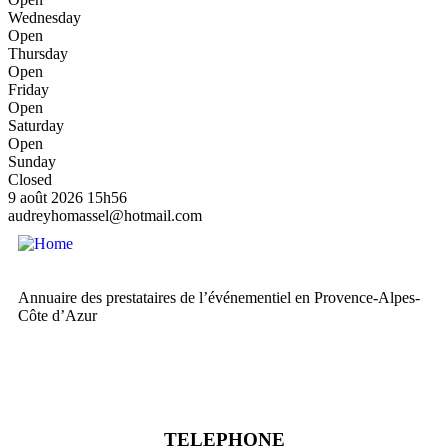
Wednesday
Open
Thursday
Open
Friday
Open
Saturday
Open
Sunday
Closed
9 août 2026
15h56
audreyhomassel@hotmail.com
Annuaire des prestataires de l’événementiel en Provence-Alpes-
Côte d’Azur
TELEPHONE