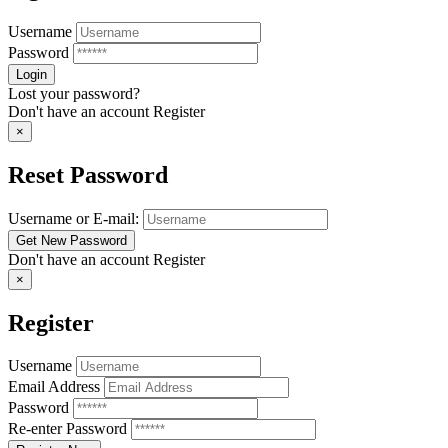
Username
Password
Lost your password?
Don't have an account
Register
×
Reset Password
Username or E-mail:
Don't have an account
Register
×
Register
Username
Email Address
Password
Re-enter Password