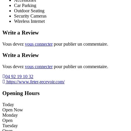
Accessories
Car Parking
Outdoor Seating
Security Cameras
Wireless Internet
Write a Review
Vous devez
vous connecter
pour publier un commentaire.
Write a Review
Vous devez
vous connecter
pour publier un commentaire.
04 92 19 10 32
https://www.feter-recevoir.com/
Opening Hours
Today
Open Now
Monday
Open
Tuesday
Open