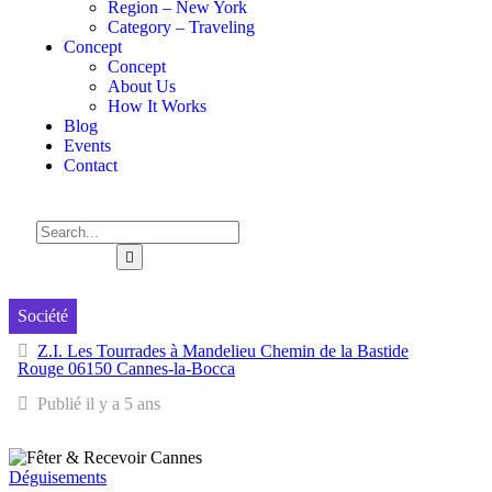
Region – New York
Category – Traveling
Concept
Concept
About Us
How It Works
Blog
Events
Contact
Société
Z.I. Les Tourrades à Mandelieu Chemin de la Bastide
Rouge 06150 Cannes-la-Bocca
Publié il y a 5 ans
Déguisements