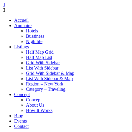
Accueil
Annuaire
Hotels
Bussiness
Nightlife
Listings
Half Map Grid
Half Map List
Grid With Sidebar
List With Sidebar
Grid With Sidebar & Map
List With Sidebar & Map
Region – New York
Category – Traveling
Concept
Concept
About Us
How It Works
Blog
Events
Contact