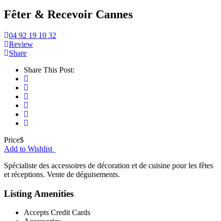
Fêter & Recevoir Cannes
04 92 19 10 32
Review
Share
Share This Post:
Price
$
Add to Wishlist
Spécialiste des accessoires de décoration et de cuisine pour les fêtes
et réceptions. Vente de déguisements.
Listing Amenities
Accepts Credit Cards