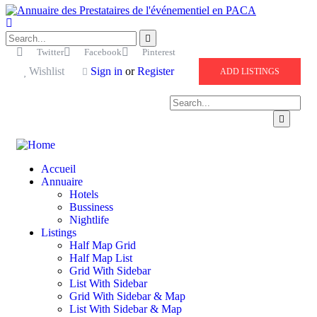
Twitter
Facebook
Pinterest
Wishlist
Sign in
or
Register
ADD LISTINGS
Accueil
Annuaire
Hotels
Bussiness
Nightlife
Listings
Half Map Grid
Half Map List
Grid With Sidebar
List With Sidebar
Grid With Sidebar & Map
List With Sidebar & Map