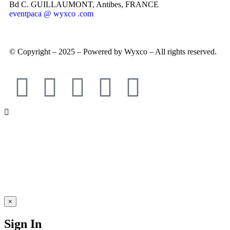
Bd C. GUILLAUMONT, Antibes, FRANCE
eventpaca @ wyxco .com
© Copyright – 2025 – Powered by Wyxco – All rights reserved.
×
Sign In