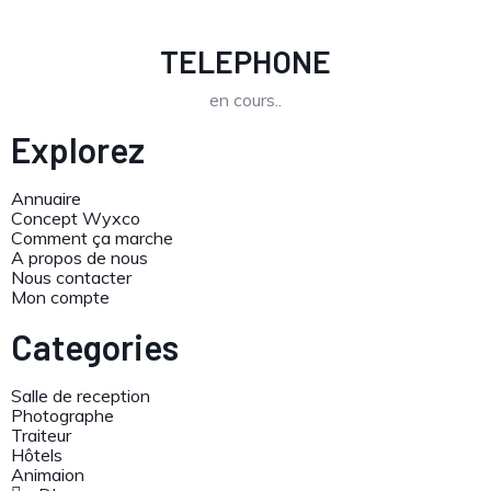
TELEPHONE
en cours..
Explorez
Annuaire
Concept Wyxco
Comment ça marche
A propos de nous
Nous contacter
Mon compte
Categories
Salle de reception
Photographe
Traiteur
Hôtels
Animaion