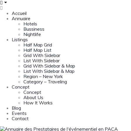
Accueil
Annuaire
Hotels
Bussiness
Nightlife
Listings
Half Map Grid
Half Map List
Grid With Sidebar
List With Sidebar
Grid With Sidebar & Map
List With Sidebar & Map
Region – New York
Category – Traveling
Concept
Concept
About Us
How It Works
Blog
Events
Contact