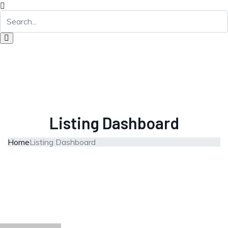
Listing Dashboard
Home
Listing Dashboard