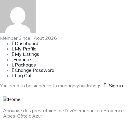
Member Since : Août 2026
Dashboard
My Profile
My Listings
Favorite
Packages
Change Password
Log Out
You need to be signed in to manage your listings.
Sign in
Annuaire des prestataires de l’événementiel en Provence-
Alpes-Côte d’Azur