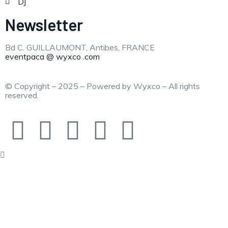
DJ
Newsletter
Bd C. GUILLAUMONT, Antibes, FRANCE
eventpaca @ wyxco .com
© Copyright – 2025 – Powered by Wyxco – All rights
reserved.