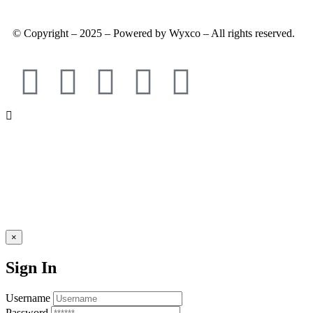
© Copyright – 2025 – Powered by Wyxco – All rights reserved.
×
Sign In
Username
Password