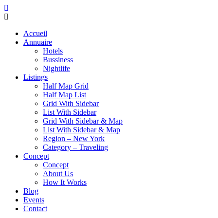
Accueil
Annuaire
Hotels
Bussiness
Nightlife
Listings
Half Map Grid
Half Map List
Grid With Sidebar
List With Sidebar
Grid With Sidebar & Map
List With Sidebar & Map
Region – New York
Category – Traveling
Concept
Concept
About Us
How It Works
Blog
Events
Contact