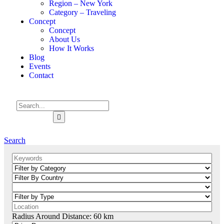
Region – New York
Category – Traveling
Concept
Concept
About Us
How It Works
Blog
Events
Contact
Search
Radius Around Distance:
60
km