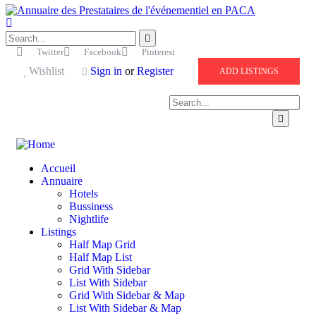
Twitter
Facebook
Pinterest
Wishlist
Sign in
or
Register
ADD LISTINGS
Accueil
Annuaire
Hotels
Bussiness
Nightlife
Listings
Half Map Grid
Half Map List
Grid With Sidebar
List With Sidebar
Grid With Sidebar & Map
List With Sidebar & Map