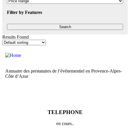
Filter by Features
Results Found
Annuaire des prestataires de l’événementiel en Provence-Alpes-
Côte d’Azur
TELEPHONE
en cours..