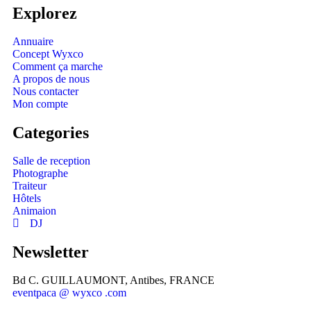
Explorez
Annuaire
Concept Wyxco
Comment ça marche
A propos de nous
Nous contacter
Mon compte
Categories
Salle de reception
Photographe
Traiteur
Hôtels
Animaion
DJ
Newsletter
Bd C. GUILLAUMONT, Antibes, FRANCE
eventpaca @ wyxco .com